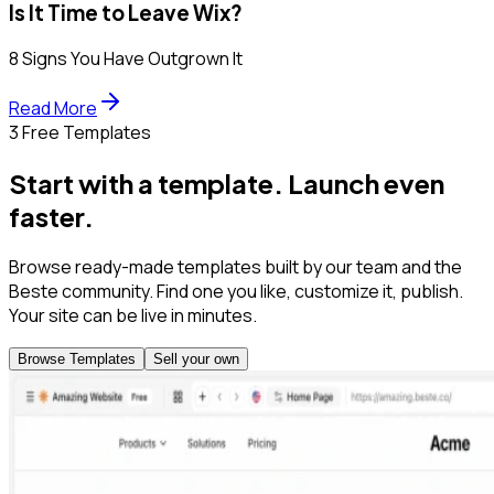
Is It Time to Leave Wix?
8 Signs You Have Outgrown It
Read More
3 Free Templates
Start with a template. Launch even
faster.
Browse ready-made templates built by our team and the
Beste community. Find one you like, customize it, publish.
Your site can be live in minutes.
Browse Templates
Sell your own