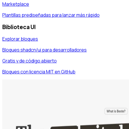
Marketplace
Plantillas prediseñadas para lanzar más rápido
Biblioteca UI
Explorar bloques
Bloques shadcn/ui para desarrolladores
Gratis y de código abierto
Bloques con licencia MIT en GitHub