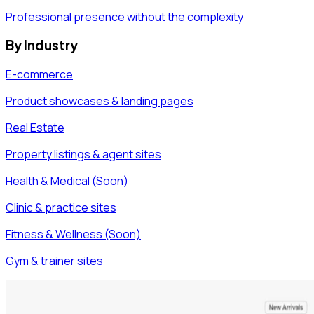
Professional presence without the complexity
By Industry
E-commerce
Product showcases & landing pages
Real Estate
Property listings & agent sites
Health & Medical (Soon)
Clinic & practice sites
Fitness & Wellness (Soon)
Gym & trainer sites