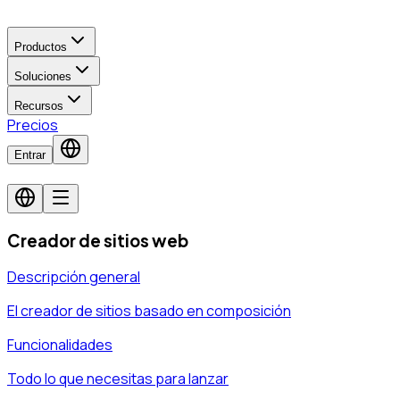
Productos
Soluciones
Recursos
Precios
Entrar
Creador de sitios web
Descripción general
El creador de sitios basado en composición
Funcionalidades
Todo lo que necesitas para lanzar