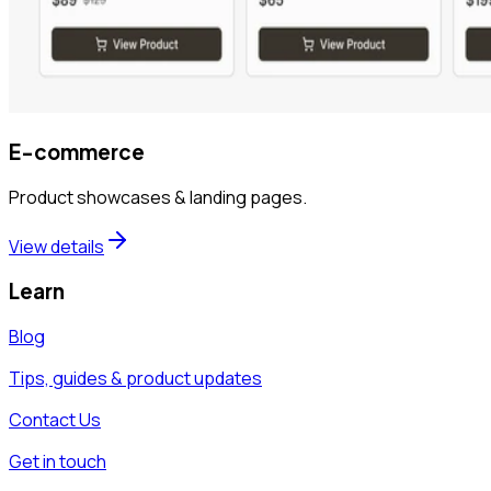
E-commerce
Product showcases & landing pages.
View details
Learn
Blog
Tips, guides & product updates
Contact Us
Get in touch