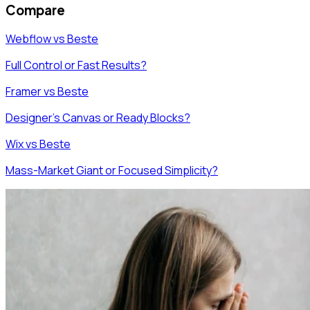
Compare
Webflow vs Beste
Full Control or Fast Results?
Framer vs Beste
Designer's Canvas or Ready Blocks?
Wix vs Beste
Mass-Market Giant or Focused Simplicity?