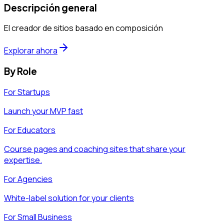
Descripción general
El creador de sitios basado en composición
Explorar ahora
By Role
For Startups
Launch your MVP fast
For Educators
Course pages and coaching sites that share your
expertise.
For Agencies
White-label solution for your clients
For Small Business