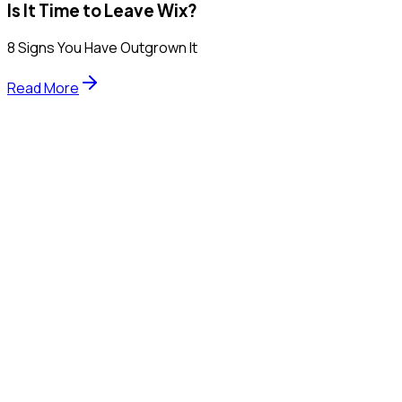
Is It Time to Leave Wix?
8 Signs You Have Outgrown It
Read More