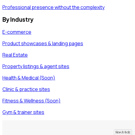
Professional presence without the complexity
By Industry
E-commerce
Product showcases & landing pages
Real Estate
Property listings & agent sites
Health & Medical (Soon)
Clinic & practice sites
Fitness & Wellness (Soon)
Gym & trainer sites