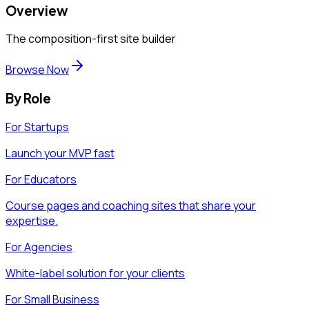
Overview
The composition-first site builder
Browse Now
By Role
For Startups
Launch your MVP fast
For Educators
Course pages and coaching sites that share your
expertise.
For Agencies
White-label solution for your clients
For Small Business