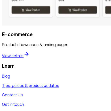
E-commerce
Product showcases & landing pages.
View details
Learn
Blog
Tips, guides & product updates
Contact Us
Get in touch