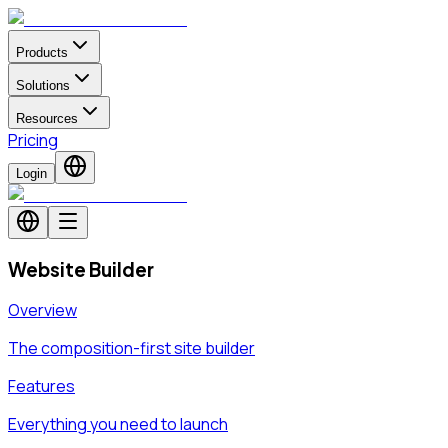
Products
Solutions
Resources
Pricing
Login
Website Builder
Overview
The composition-first site builder
Features
Everything you need to launch