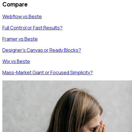
Compare
Webflow vs Beste
Full Control or Fast Results?
Framer vs Beste
Designer's Canvas or Ready Blocks?
Wix vs Beste
Mass-Market Giant or Focused Simplicity?