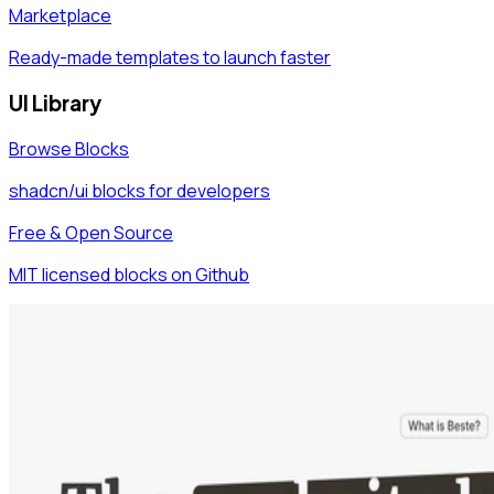
Marketplace
Ready-made templates to launch faster
UI Library
Browse Blocks
shadcn/ui blocks for developers
Free & Open Source
MIT licensed blocks on Github