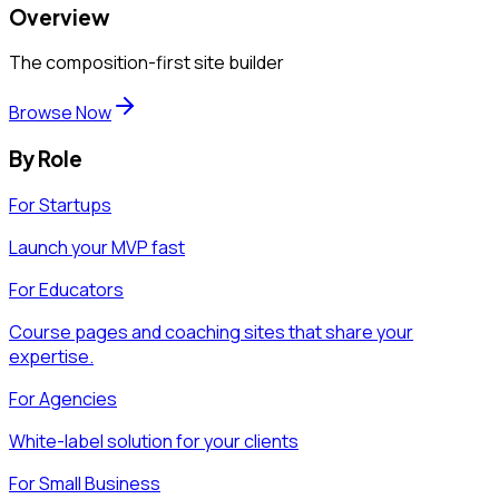
Overview
The composition-first site builder
Browse Now
By Role
For Startups
Launch your MVP fast
For Educators
Course pages and coaching sites that share your
expertise.
For Agencies
White-label solution for your clients
For Small Business