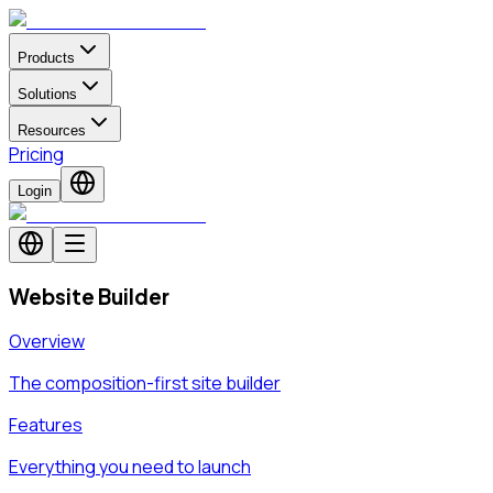
Products
Solutions
Resources
Pricing
Login
Website Builder
Overview
The composition-first site builder
Features
Everything you need to launch