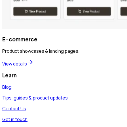
E-commerce
Product showcases & landing pages.
View details
Learn
Blog
Tips, guides & product updates
Contact Us
Get in touch