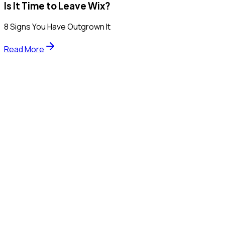
Is It Time to Leave Wix?
8 Signs You Have Outgrown It
Read More