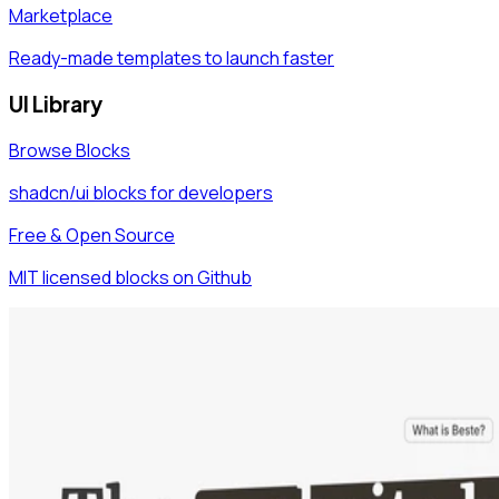
Marketplace
Ready-made templates to launch faster
UI Library
Browse Blocks
shadcn/ui blocks for developers
Free & Open Source
MIT licensed blocks on Github