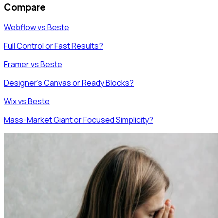
Compare
Webflow vs Beste
Full Control or Fast Results?
Framer vs Beste
Designer's Canvas or Ready Blocks?
Wix vs Beste
Mass-Market Giant or Focused Simplicity?