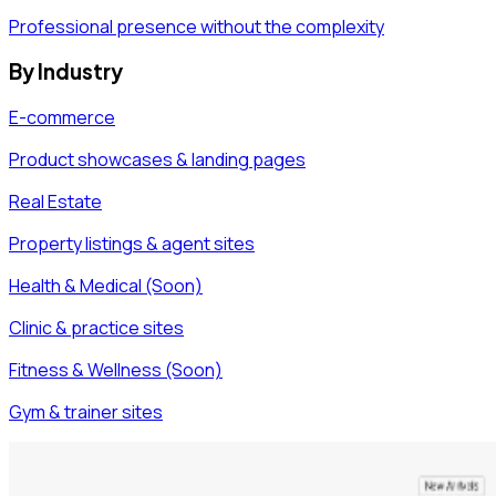
Professional presence without the complexity
By Industry
E-commerce
Product showcases & landing pages
Real Estate
Property listings & agent sites
Health & Medical (Soon)
Clinic & practice sites
Fitness & Wellness (Soon)
Gym & trainer sites